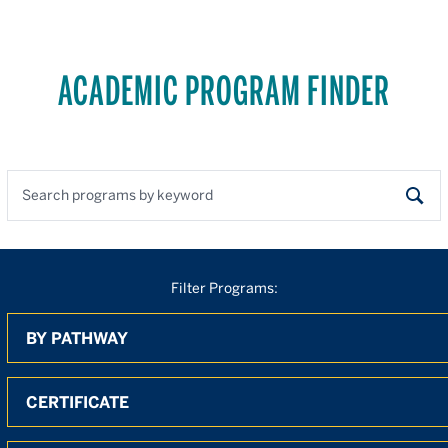
ACADEMIC PROGRAM FINDER
Search programs by keyword
Sear
Filter Programs:
By Pathway
By Degree
By Location