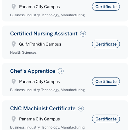
Panama City Campus
Certificate
Business, Industry, Technology, Manufacturing
Certified Nursing Assistant
Gulf/Franklin Campus
Certificate
Health Sciences
Chef's Apprentice
Panama City Campus
Certificate
Business, Industry, Technology, Manufacturing
CNC Machinist Certificate
Panama City Campus
Certificate
Business, Industry, Technology, Manufacturing