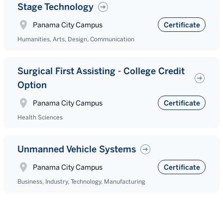
Stage Technology
Panama City Campus
Certificate
Humanities, Arts, Design, Communication
Surgical First Assisting - College Credit
Option
Panama City Campus
Certificate
Health Sciences
Unmanned Vehicle Systems
Panama City Campus
Certificate
Business, Industry, Technology, Manufacturing