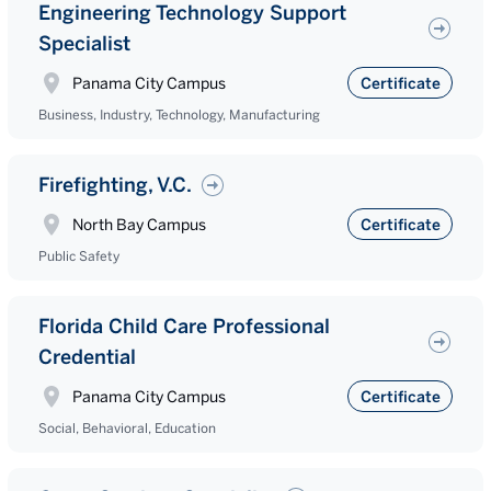
Engineering Technology Support
Specialist
Panama City Campus
Certificate
Business, Industry, Technology, Manufacturing
Firefighting, V.C.
North Bay Campus
Certificate
Public Safety
Florida Child Care Professional
Credential
Panama City Campus
Certificate
Social, Behavioral, Education