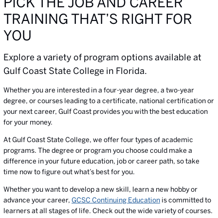
PICK THE JOB AND CAREER
TRAINING THAT’S RIGHT FOR
YOU
Explore a variety of program options available at
Gulf Coast State College in Florida.
Whether you are interested in a four-year degree, a two-year
degree, or courses leading to a certificate, national certification or
your next career, Gulf Coast provides you with the best education
for your money.
At Gulf Coast State College, we offer four types of academic
programs. The degree or program you choose could make a
difference in your future education, job or career path, so take
time now to figure out what’s best for you.
Whether you want to develop a new skill, learn a new hobby or
advance your career,
GCSC Continuing Education
is committed to
learners at all stages of life. Check out the wide variety of courses.