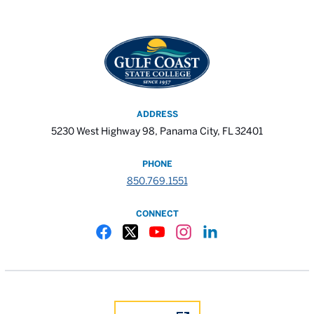
ADDRESS
5230 West Highway 98, Panama City, FL 32401
PHONE
850.769.1551
CONNECT
Gulf Coast State College Facebook
Gulf Coast State College X
Gulf Coast State College YouTube
Gulf Coast State College In
Gulf Coast State Colle