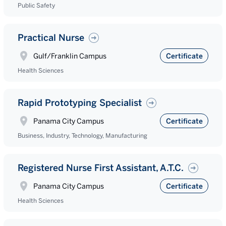
Public Safety
Practical Nurse
Gulf/Franklin Campus
Certificate
Health Sciences
Rapid Prototyping Specialist
Panama City Campus
Certificate
Business, Industry, Technology, Manufacturing
Registered Nurse First Assistant, A.T.C.
Panama City Campus
Certificate
Health Sciences