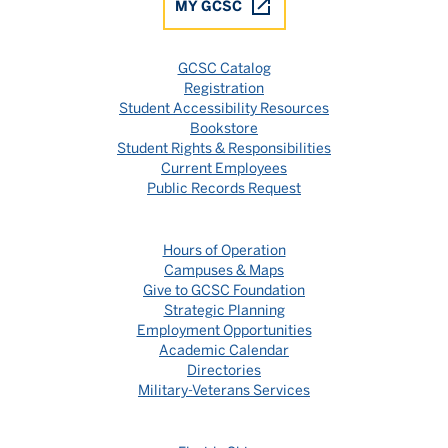
MY GCSC
GCSC Catalog
Registration
Student Accessibility Resources
Bookstore
Student Rights & Responsibilities
Current Employees
Public Records Request
Hours of Operation
Campuses & Maps
Give to GCSC Foundation
Strategic Planning
Employment Opportunities
Academic Calendar
Directories
Military-Veterans Services