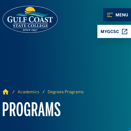
Skip to Content
Skip to Navigation
MENU
MYGCSC
Home
Academics
Degrees Programs
PROGRAMS