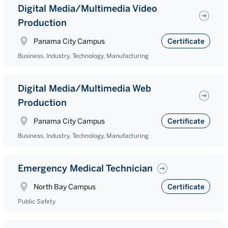
Digital Media/Multimedia Video
Production
Panama City Campus
Certificate
Business, Industry, Technology, Manufacturing
Digital Media/Multimedia Web
Production
Panama City Campus
Certificate
Business, Industry, Technology, Manufacturing
Emergency Medical Technician
North Bay Campus
Certificate
Public Safety