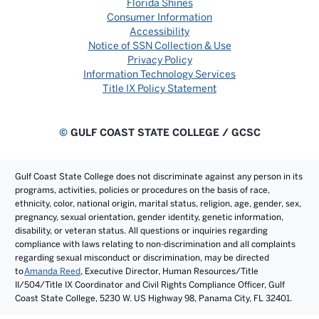
Florida Shines
Consumer Information
Accessibility
Notice of SSN Collection & Use
Privacy Policy
Information Technology Services
Title IX Policy Statement
©
GULF COAST STATE COLLEGE / GCSC
Gulf Coast State College does not discriminate against any person in its
programs, activities, policies or procedures on the basis of race,
ethnicity, color, national origin, marital status, religion, age, gender, sex,
pregnancy, sexual orientation, gender identity, genetic information,
disability, or veteran status. All questions or inquiries regarding
compliance with laws relating to non-discrimination and all complaints
regarding sexual misconduct or discrimination, may be directed
to
Amanda Reed
, Executive Director, Human Resources/Title
II/504/Title IX Coordinator and Civil Rights Compliance Officer, Gulf
Coast State College, 5230 W. US Highway 98, Panama City, FL 32401.