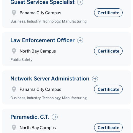
Guest Services Specialist
Panama City Campus
Certificate
Business, Industry, Technology, Manufacturing
Law Enforcement Officer
North Bay Campus
Certificate
Public Safety
Network Server Administration
Panama City Campus
Certificate
Business, Industry, Technology, Manufacturing
Paramedic, C.T.
North Bay Campus
Certificate