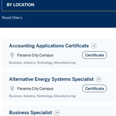
Search
Reset filters
Accounting Applications Certificate
Panama City Campus
Certificate
Business, Industry, Technology, Manufacturing
Alternative Energy Systems Specialist
Panama City Campus
Certificate
Business, Industry, Technology, Manufacturing
Business Specialist