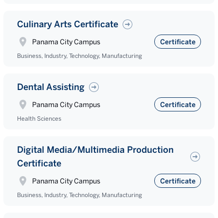
Culinary Arts Certificate
Panama City Campus
Certificate
Business, Industry, Technology, Manufacturing
Dental Assisting
Panama City Campus
Certificate
Health Sciences
Digital Media/Multimedia Production
Certificate
Panama City Campus
Certificate
Business, Industry, Technology, Manufacturing