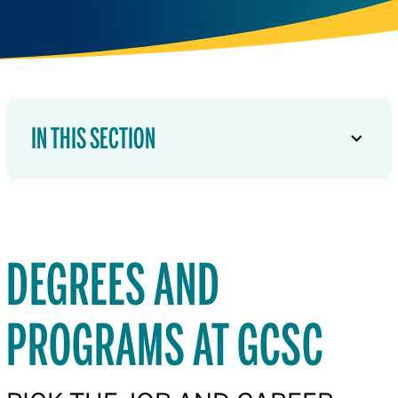
IN THIS SECTION
DEGREES AND
PROGRAMS AT GCSC