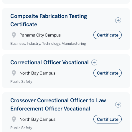
Composite Fabrication Testing
Certificate
Panama City Campus
Certificate
Business, Industry, Technology, Manufacturing
Correctional Officer Vocational
North Bay Campus
Certificate
Public Safety
Crossover Correctional Officer to Law
Enforcement Officer Vocational
North Bay Campus
Certificate
Public Safety